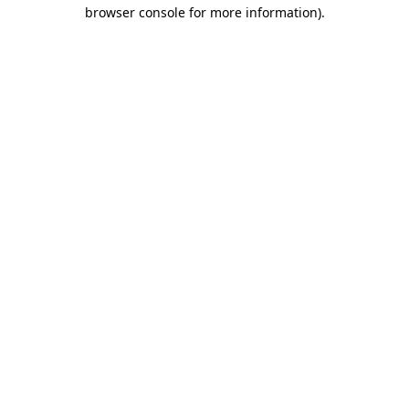
browser console for more information).