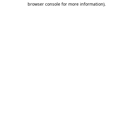
browser console for more information).