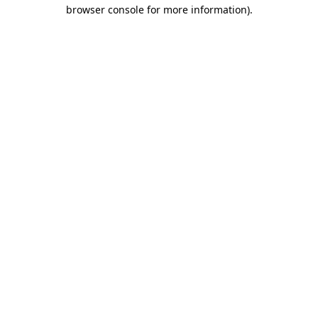
browser console for more information).