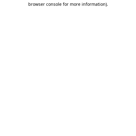
browser console for more information).