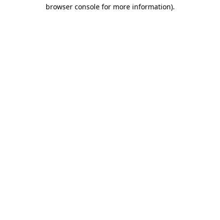
browser console for more information).