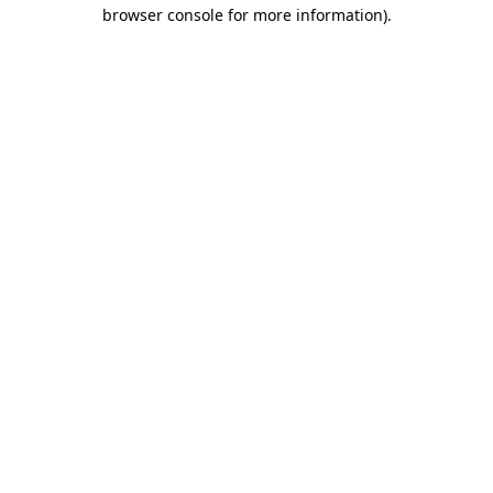
browser console for more information).