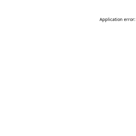
Application error: