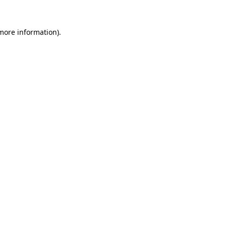
 more information).