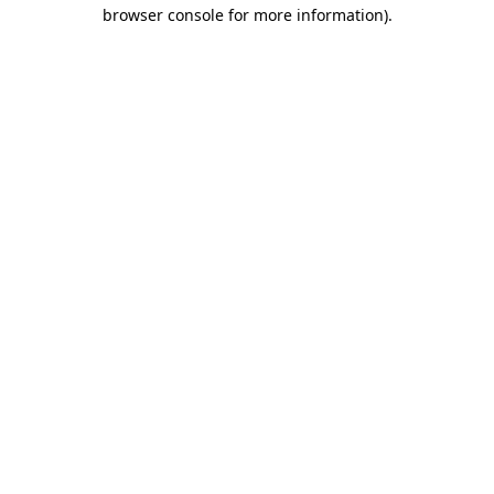
browser console for more information).