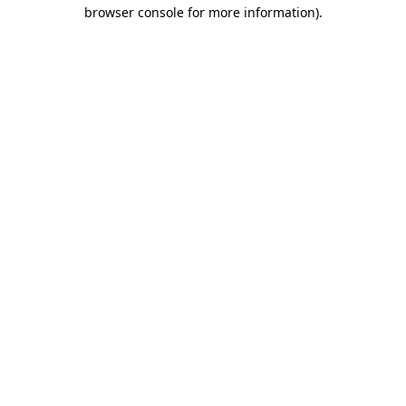
browser console for more information).