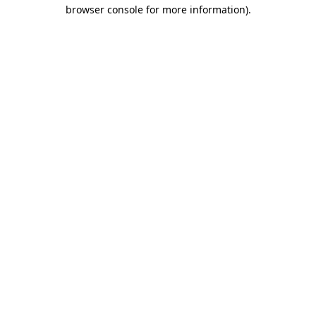
browser console for more information).