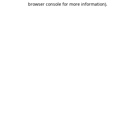
browser console for more information).