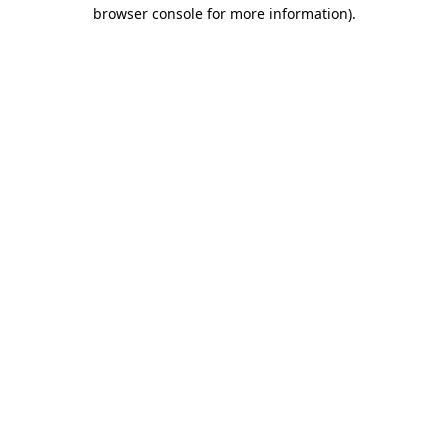
browser console for more information).