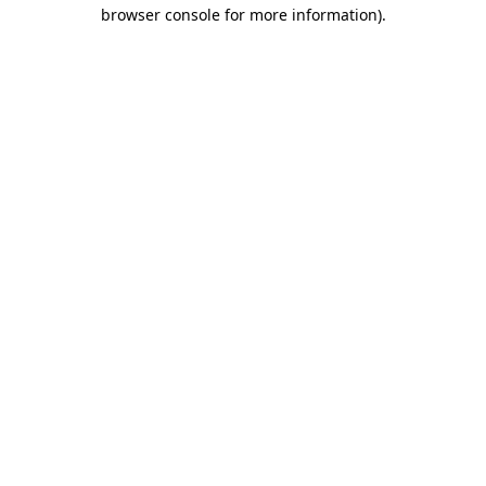
browser console for more information).