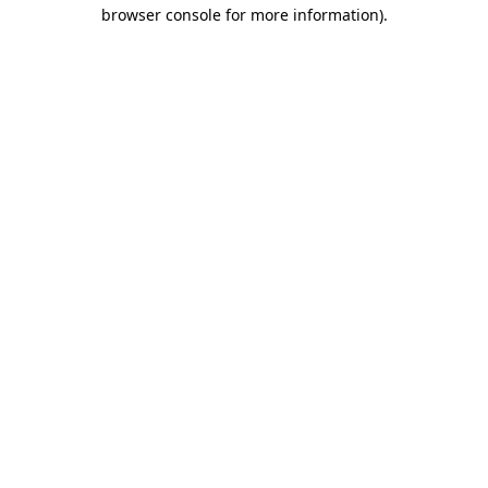
browser console for more information).