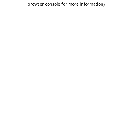
browser console for more information).