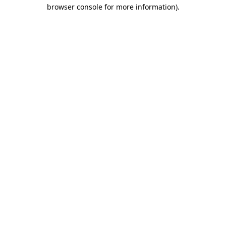
browser console for more information).