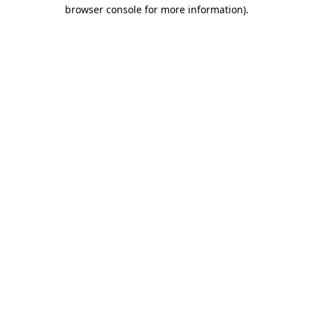
browser console for more information).