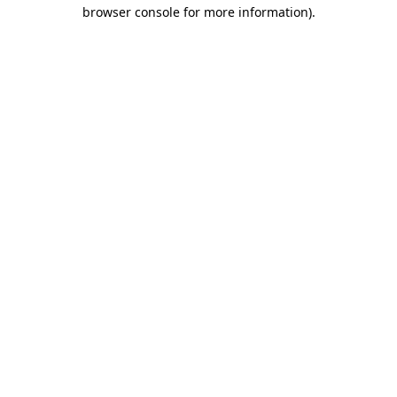
browser console for more information).