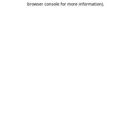
browser console for more information).