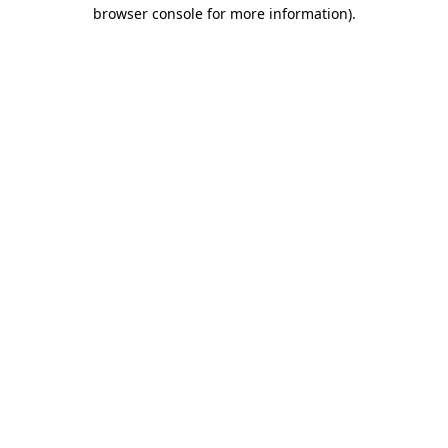
browser console for more information).