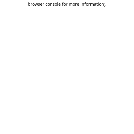
browser console for more information).