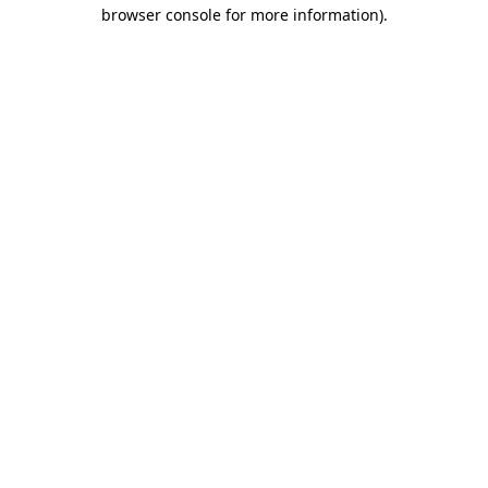
browser console for more information).