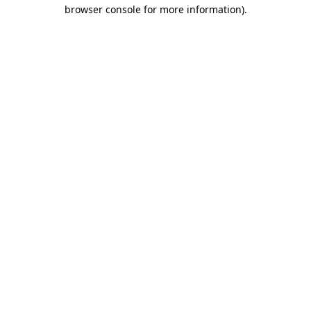
browser console for more information).