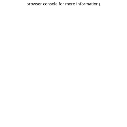
browser console for more information).