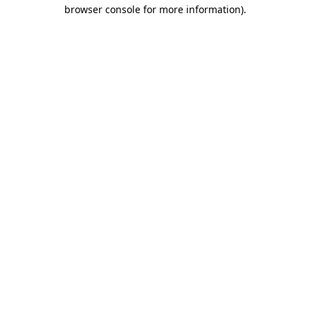
browser console for more information).