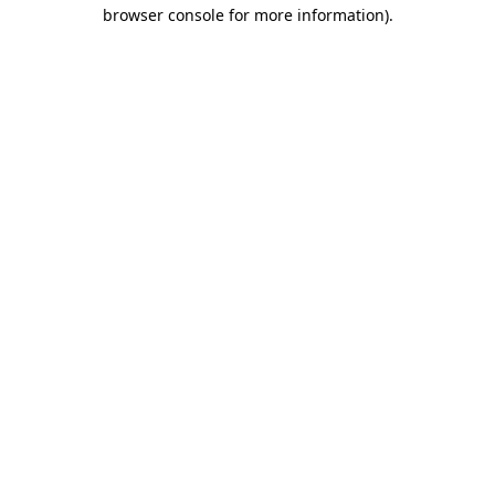
browser console for more information).