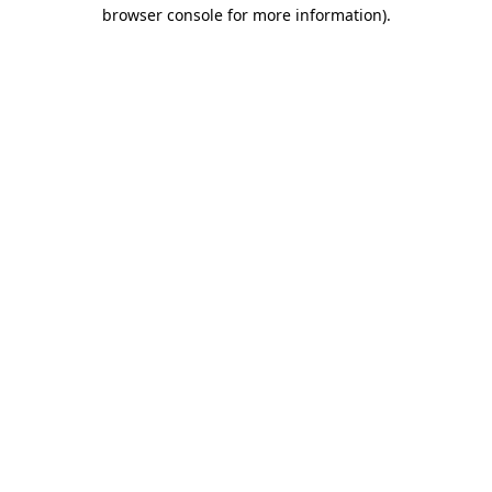
browser console for more information).