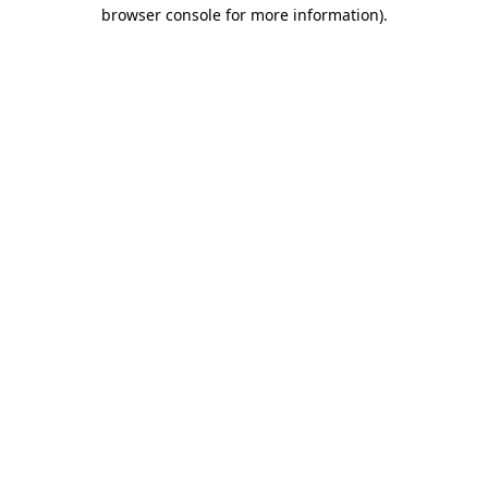
browser console for more information).