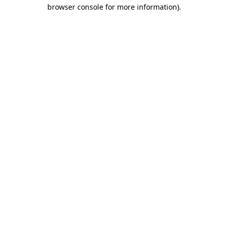
browser console for more information).