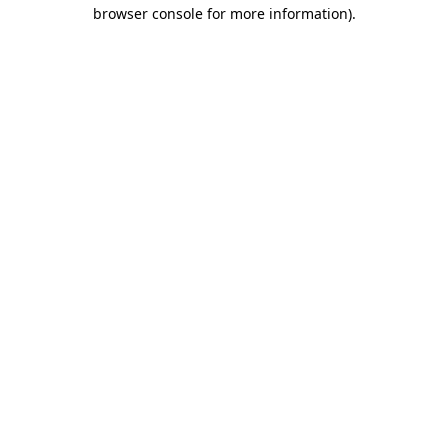
browser console for more information).