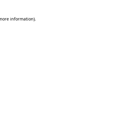
 more information).