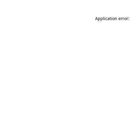
Application error: