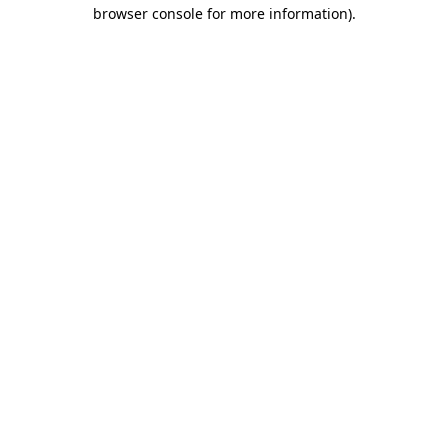
browser console for more information).