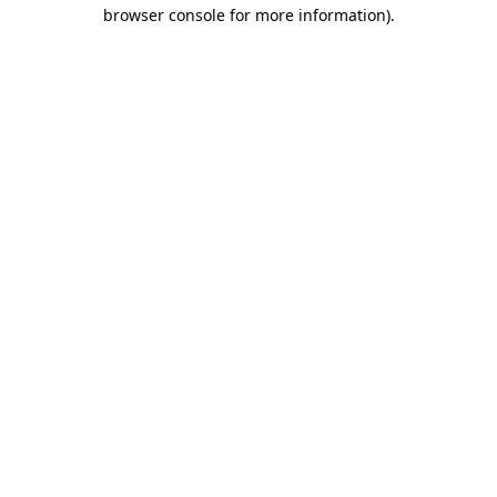
browser console for more information).