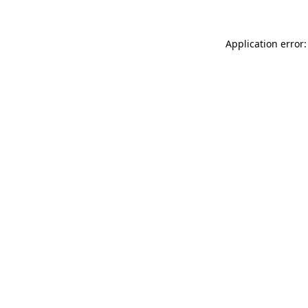
Application error: