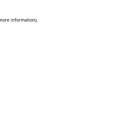
 more information).