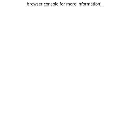
browser console for more information).