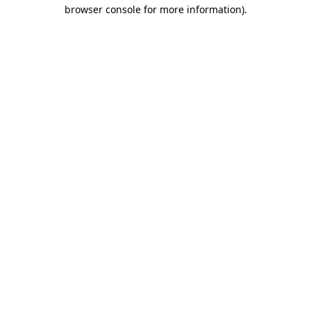
browser console for more information).