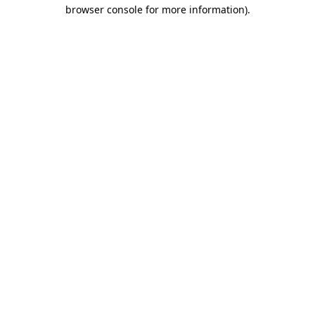
browser console for more information).