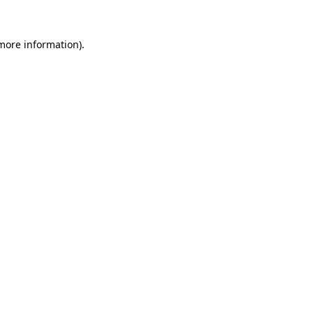
 more information).