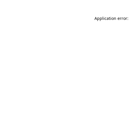
Application error: