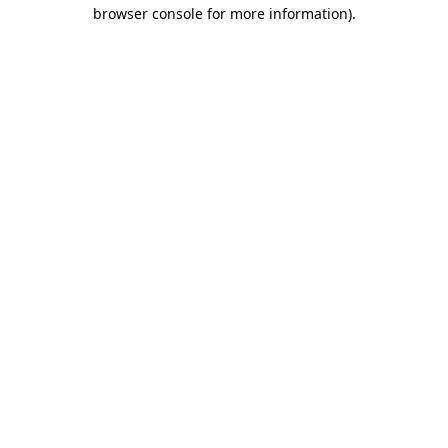
browser console for more information).