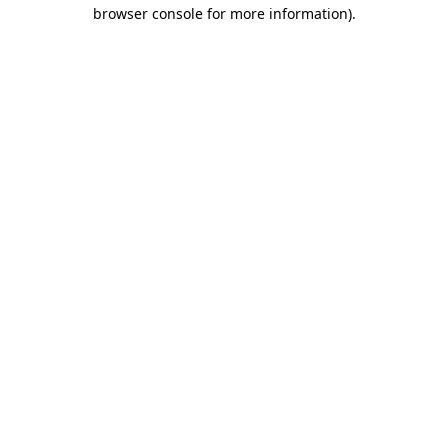
browser console for more information).