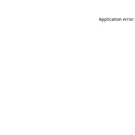
Application error: