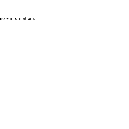
 more information).