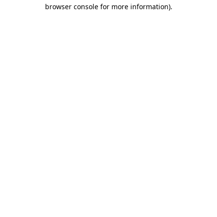
browser console for more information).