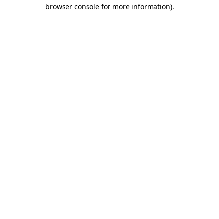
browser console for more information).