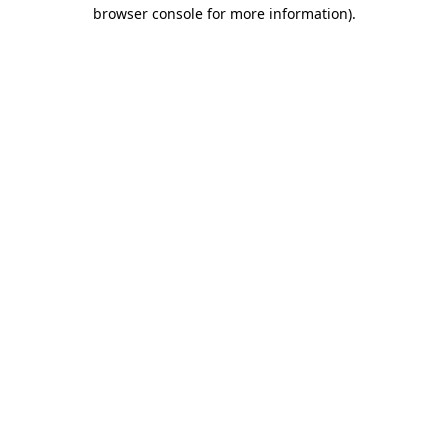
browser console for more information).