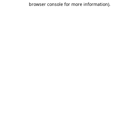
browser console for more information).