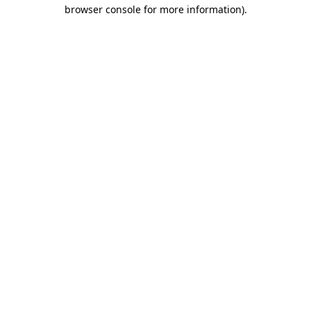
browser console for more information).