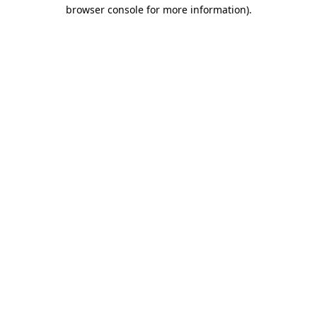
browser console for more information).