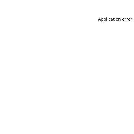
Application error: