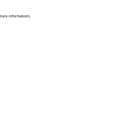
 more information).