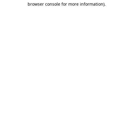
browser console for more information).