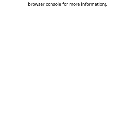
browser console for more information).